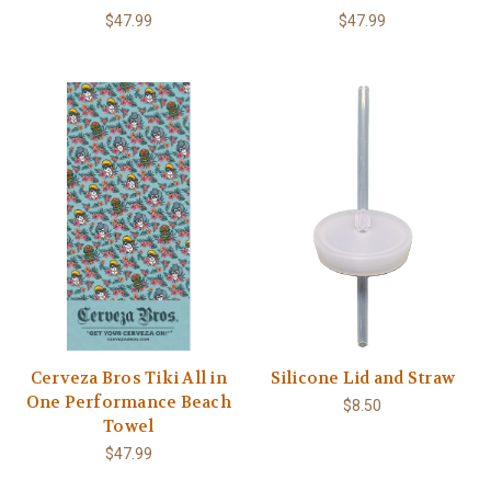
$47.99
$47.99
Cerveza Bros Tiki All in
Silicone Lid and Straw
One Performance Beach
$8.50
Towel
$47.99