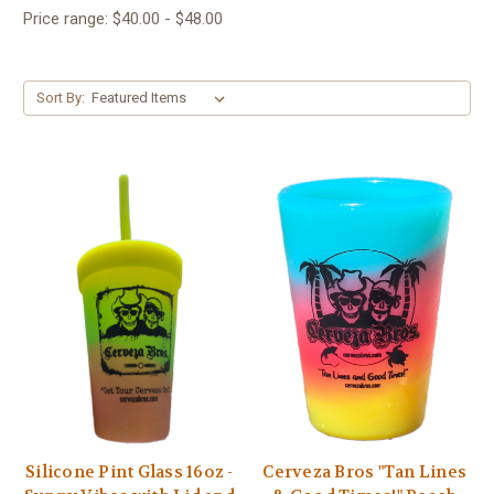
Price range: $40.00 - $48.00
Sort By:
Silicone Pint Glass 16oz -
Cerveza Bros "Tan Lines