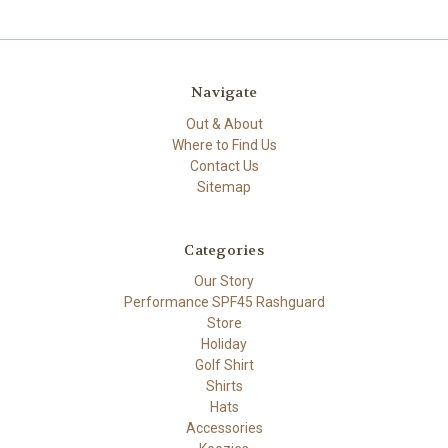
Navigate
Out & About
Where to Find Us
Contact Us
Sitemap
Categories
Our Story
Performance SPF45 Rashguard
Store
Holiday
Golf Shirt
Shirts
Hats
Accessories