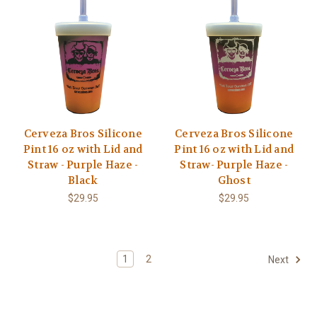
Cerveza Bros Silicone
Cerveza Bros Silicone
Pint 16 oz with Lid and
Pint 16 oz with Lid and
Straw - Purple Haze -
Straw- Purple Haze -
Black
Ghost
$29.95
$29.95
1
2
Next