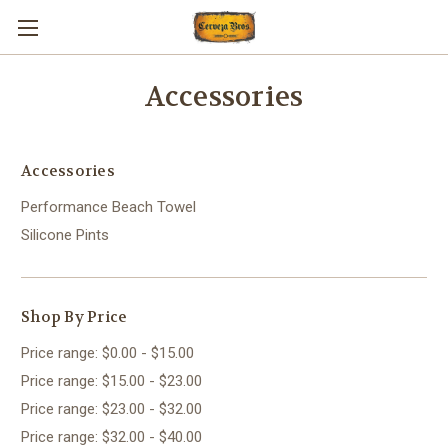
Accessories
Accessories
Performance Beach Towel
Silicone Pints
Shop By Price
Price range: $0.00 - $15.00
Price range: $15.00 - $23.00
Price range: $23.00 - $32.00
Price range: $32.00 - $40.00