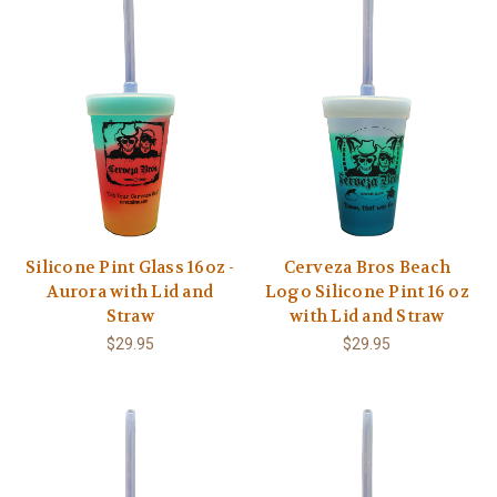
Silicone Pint Glass 16oz -
Cerveza Bros Beach
Aurora with Lid and
Logo Silicone Pint 16 oz
Straw
with Lid and Straw
$29.95
$29.95