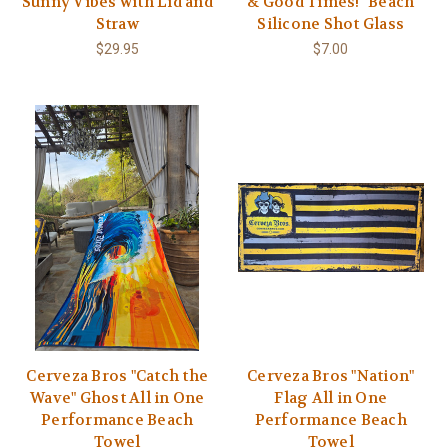
Sunny Vibes with Lid and
& Good Times!" Beach
Straw
Silicone Shot Glass
$29.95
$7.00
Cerveza Bros "Catch the
Cerveza Bros "Nation"
Wave" Ghost All in One
Flag All in One
Performance Beach
Performance Beach
Towel
Towel