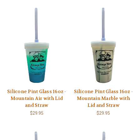
Silicone Pint Glass 16oz -
Silicone Pint Glass 16oz -
Mountain Air with Lid
Mountain Marble with
and Straw
Lid and Straw
$29.95
$29.95