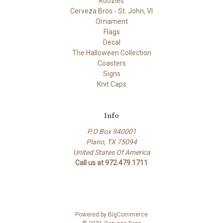
Koozies
Cerveza Bros - St. John, VI
Ornament
Flags
Decal
The Halloween Collection
Coasters
Signs
Knit Caps
Info
P.O Box 940001
Plano, TX 75094
United States Of America
Call us at 972.479.1711
Powered by
BigCommerce