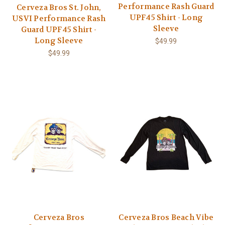
Performance Rash Guard
Cerveza Bros St. John,
UPF45 Shirt - Long
USVI Performance Rash
Sleeve
Guard UPF45 Shirt -
Long Sleeve
$49.99
$49.99
Cerveza Bros
Cerveza Bros Beach Vibe