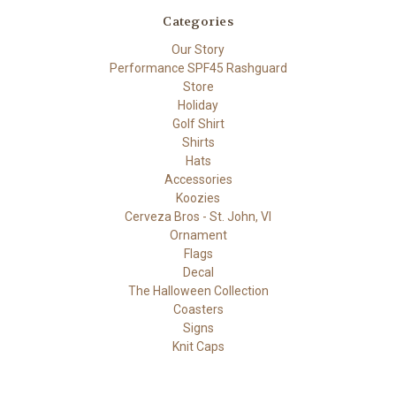
Categories
Our Story
Performance SPF45 Rashguard
Store
Holiday
Golf Shirt
Shirts
Hats
Accessories
Koozies
Cerveza Bros - St. John, VI
Ornament
Flags
Decal
The Halloween Collection
Coasters
Signs
Knit Caps