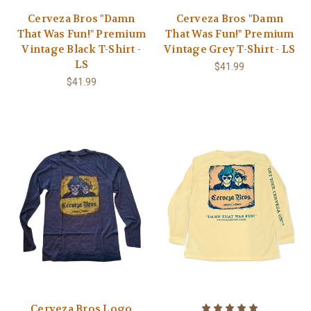
Cerveza Bros "Damn
Cerveza Bros "Damn
That Was Fun!" Premium
That Was Fun!" Premium
Vintage Black T-Shirt -
Vintage Grey T-Shirt - LS
LS
$41.99
$41.99
Cerveza Bros Logo