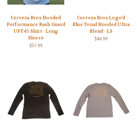
Cerveza Bros Hooded
Cerveza Bros Logo'd
Performance Rash Guard
Blue Tonal Hooded Ultra
UPF45 Shirt - Long
Blend - LS
Sleeve
$46.99
$51.99