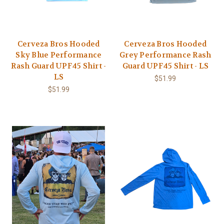
Cerveza Bros Hooded
Cerveza Bros Hooded
Sky Blue Performance
Grey Performance Rash
Rash Guard UPF45 Shirt -
Guard UPF45 Shirt - LS
LS
$51.99
$51.99