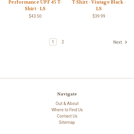
Performance UPF 45 T-
T-Shirt - Vintage Black -
Shirt - LS
LS
$43.50
$39.99
1
2
Next
Navigate
Out & About
Where to Find Us
Contact Us
Sitemap