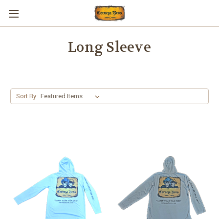
Long Sleeve
Sort By: