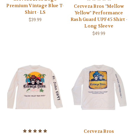
Premium Vintage Blue T-
Cerveza Bros "Mellow
Shirt - LS
Yellow" Performance
Rash Guard UPF45 Shirt -
$39.99
Long Sleeve
$49.99
Cerveza Bros