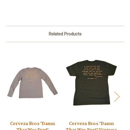
Related Products
Cerveza Bros "Damn
Cerveza Bros "Damn