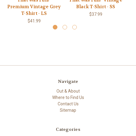
That Was Fun!"
That Was Fun!" Vintage
Th
Premium Vintage Grey
Black T-Shirt - SS
T-Shirt - LS
$37.99
$41.99
Navigate
Out & About
Where to Find Us
Contact Us
Sitemap
Categories