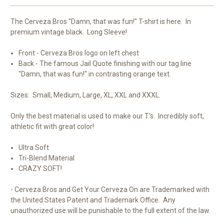
-
-
LS
LS
The Cerveza Bros "Damn, that was fun!" T-shirt is here. In
premium vintage black. Long Sleeve!
Front - Cerveza Bros logo on left chest
Back - The famous Jail Quote finishing with our tag line
"Damn, that was fun!" in contrasting orange text.
Sizes: Small, Medium, Large, XL, XXL and XXXL.
Only the best material is used to make our T's. Incredibly soft,
athletic fit with great color!
Ultra Soft
Tri-Blend Material
CRAZY SOFT!
- Cerveza Bros and Get Your Cerveza On are Trademarked with
the United States Patent and Trademark Office. Any
unauthorized use will be punishable to the full extent of the law.