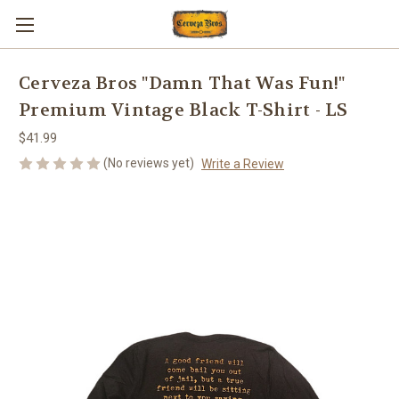
Cerveza Bros "Damn That Was Fun!"
Premium Vintage Black T-Shirt - LS
$41.99
(No reviews yet)
Write a Review