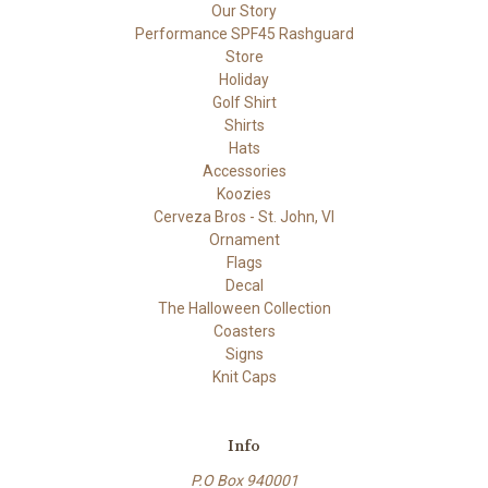
Our Story
Performance SPF45 Rashguard
Store
Holiday
Golf Shirt
Shirts
Hats
Accessories
Koozies
Cerveza Bros - St. John, VI
Ornament
Flags
Decal
The Halloween Collection
Coasters
Signs
Knit Caps
Info
P.O Box 940001