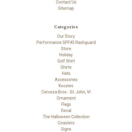
Contact Us
Sitemap
Categories
Our Story
Performance SPF45 Rashguard
Store
Holiday
Golf Shirt
Shirts
Hats
Accessories
Koozies
Cerveza Bros - St. John, VI
Ornament
Flags
Decal
The Halloween Collection
Coasters
Signs