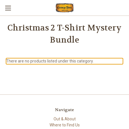
Christmas 2 T-Shirt Mystery
Bundle
There are no products listed under this category.
Navigate
Out & About
Where to Find Us