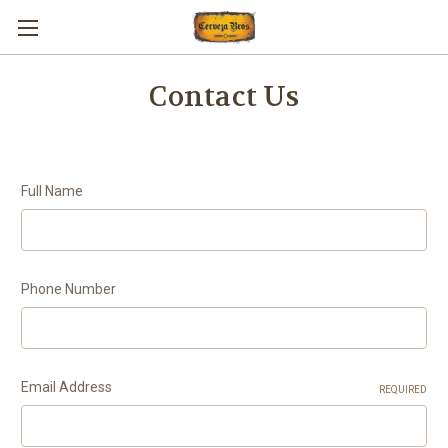
Contact Us
Full Name
Phone Number
Email Address
REQUIRED