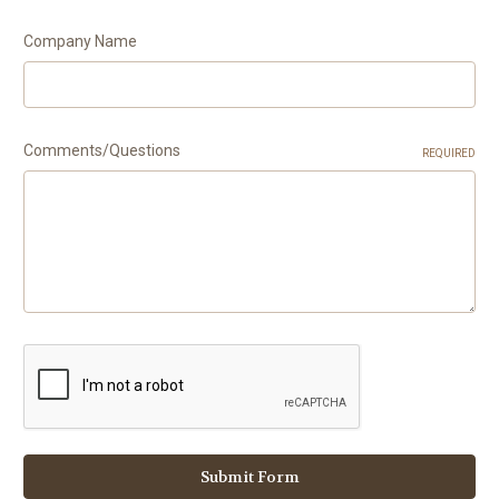
Company Name
Comments/Questions
REQUIRED