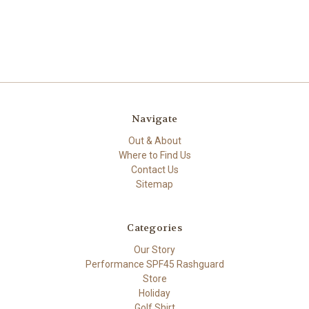
Navigate
Out & About
Where to Find Us
Contact Us
Sitemap
Categories
Our Story
Performance SPF45 Rashguard
Store
Holiday
Golf Shirt