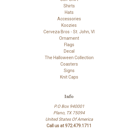
Shirts
Hats
Accessories
Koozies
Cerveza Bros - St. John, VI
Ornament
Flags
Decal
The Halloween Collection
Coasters
Signs
Knit Caps
Info
P.O Box 940001
Plano, TX 75094
United States Of America
Call us at 972.479.1711