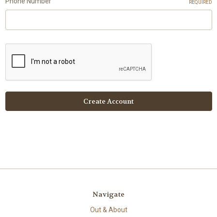
Phone Number
REQUIRED
Navigate
Out & About