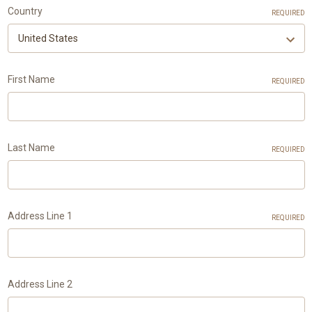
Country
REQUIRED
First Name
REQUIRED
Last Name
REQUIRED
Address Line 1
REQUIRED
Address Line 2