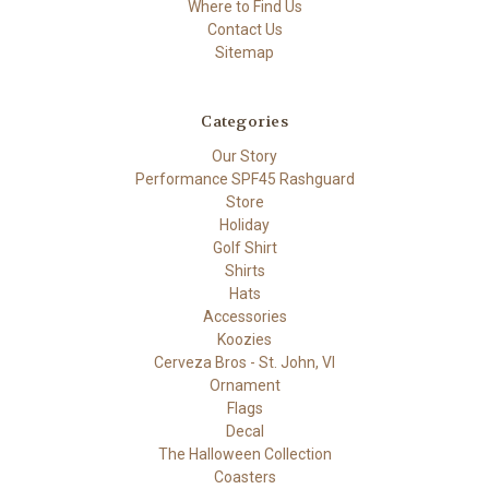
Where to Find Us
Contact Us
Sitemap
Categories
Our Story
Performance SPF45 Rashguard
Store
Holiday
Golf Shirt
Shirts
Hats
Accessories
Koozies
Cerveza Bros - St. John, VI
Ornament
Flags
Decal
The Halloween Collection
Coasters