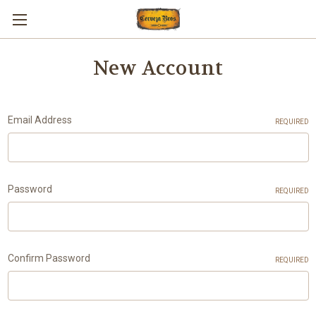
New Account
Email Address
REQUIRED
Password
REQUIRED
Confirm Password
REQUIRED