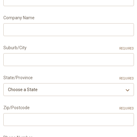
Company Name
Suburb/City
REQUIRED
State/Province
REQUIRED
Zip/Postcode
REQUIRED