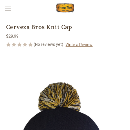
Cerveza Bros Knit Cap
$29.99
(No reviews yet)
Write a Review