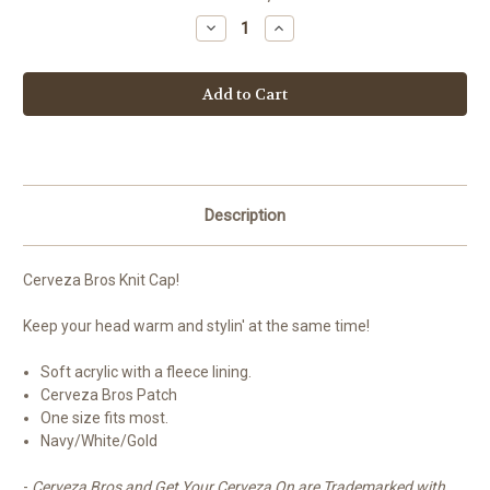
Stock:
Decrease
Increase
Quantity
Quantity
of
of
Cerveza
Cerveza
Bros
Bros
Knit
Knit
Cap
Cap
Description
Cerveza Bros Knit Cap!
Keep your head warm and stylin' at the same time!
Soft acrylic with a fleece lining.
Cerveza Bros Patch
One size fits most.
Navy/White/Gold
-
Cerveza Bros and Get Your Cerveza On are Trademarked with