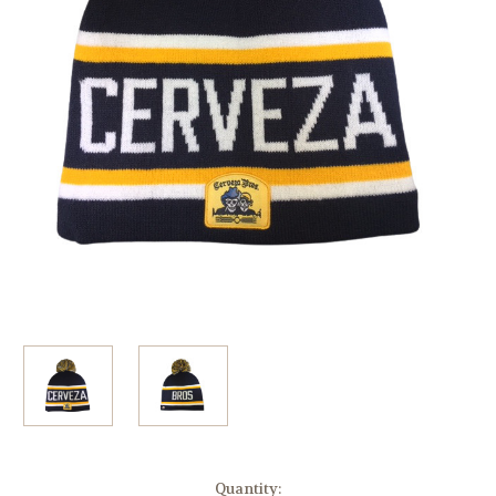
Current
Quantity: