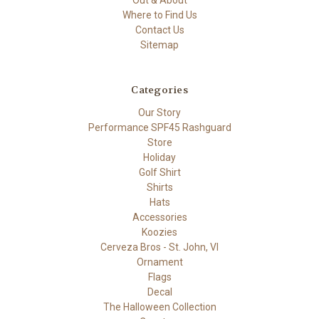
Out & About
Where to Find Us
Contact Us
Sitemap
Categories
Our Story
Performance SPF45 Rashguard
Store
Holiday
Golf Shirt
Shirts
Hats
Accessories
Koozies
Cerveza Bros - St. John, VI
Ornament
Flags
Decal
The Halloween Collection