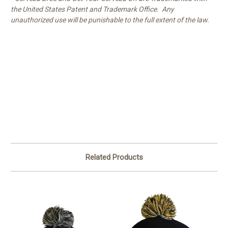
the United States Patent and Trademark Office. Any
unauthorized use will be punishable to the full extent of the law.
Related Products