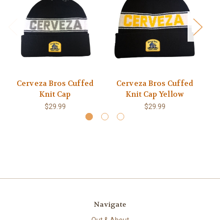
Cerveza Bros Cuffed
Cerveza Bros Cuffed
C
Knit Cap
Knit Cap Yellow
$29.99
$29.99
Navigate