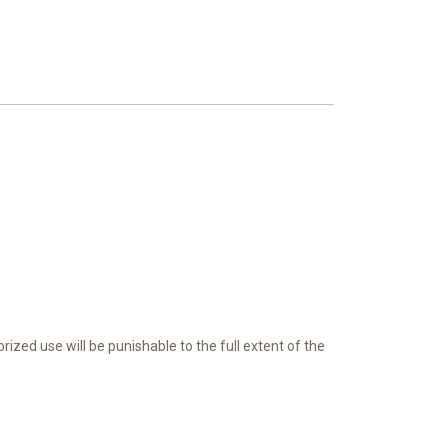
ed use will be punishable to the full extent of the