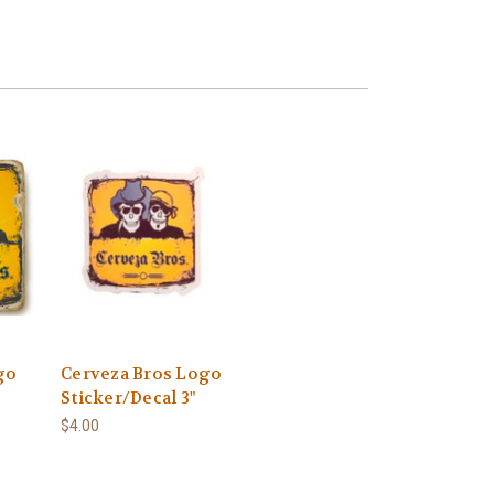
go
Cerveza Bros Logo
Sticker/Decal 3"
$4.00