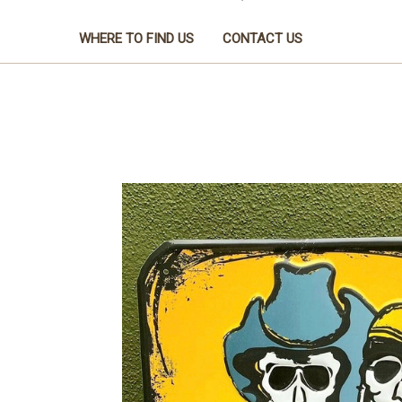
WHERE TO FIND US
CONTACT US