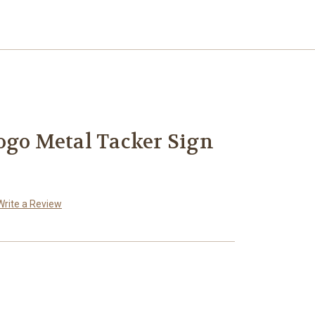
ogo Metal Tacker Sign
Write a Review