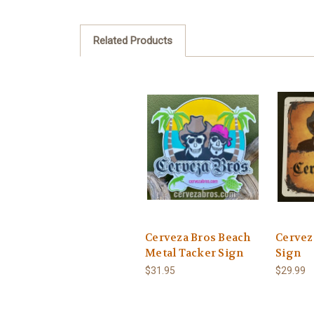
Related Products
Cerveza Bros Beach
Cervez
Metal Tacker Sign
Sign
$31.95
$29.99