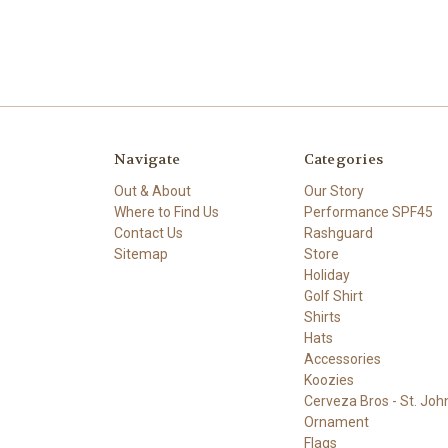
Navigate
Categories
Out & About
Our Story
Where to Find Us
Performance SPF45
Contact Us
Rashguard
Sitemap
Store
Holiday
Golf Shirt
Shirts
Hats
Accessories
Koozies
Cerveza Bros - St. John
Ornament
Flags