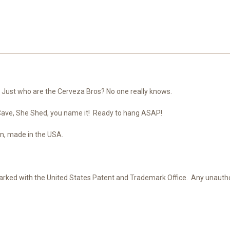
s! Just who are the Cerveza Bros? No one really knows.
 Cave, She Shed, you name it! Ready to hang ASAP!
n, made in the USA.
ked with the United States Patent and Trademark Office. Any unauthoriz