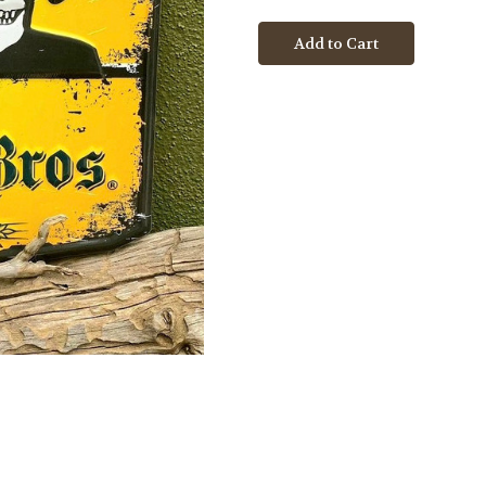
Cerveza
Cerveza
Bros
Bros
Logo
Logo
Metal
Metal
Tacker
Tacker
Sign
Sign