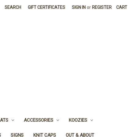
SEARCH
GIFT CERTIFICATES
SIGN IN
or
REGISTER
CART
ATS
ACCESSORIES
KOOZIES
S
SIGNS
KNIT CAPS
OUT & ABOUT