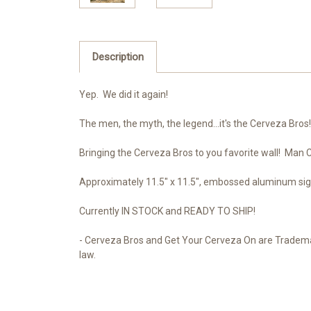
Description
Yep. We did it again!
The men, the myth, the legend...it's the Cerveza Bro
Bringing the Cerveza Bros to you favorite wall! Man
Approximately 11.5" x 11.5", embossed aluminum sig
Currently IN STOCK and READY TO SHIP!
- Cerveza Bros and Get Your Cerveza On are Trademar
law.