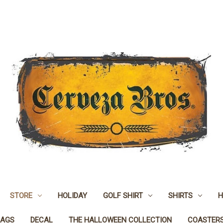
STORE
HOLIDAY
GOLF SHIRT
SHIRTS
H
LAGS
DECAL
THE HALLOWEEN COLLECTION
COASTER