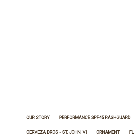
OUR STORY
PERFORMANCE SPF45 RASHGUARD
CERVEZA BROS - ST. JOHN, VI
ORNAMENT
F