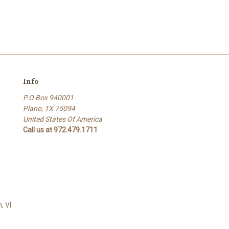
Info
P.O Box 940001
Plano, TX 75094
United States Of America
Call us at 972.479.1711
, VI