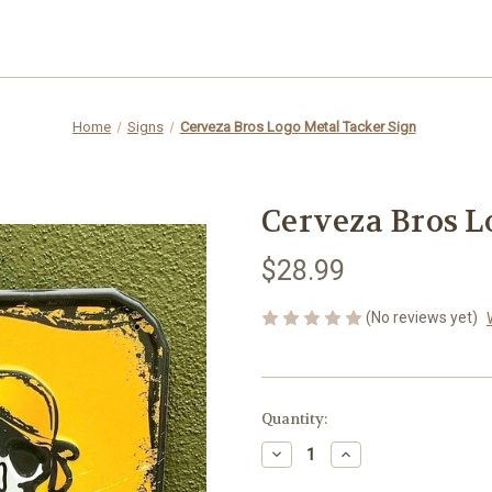
Home
Signs
Cerveza Bros Logo Metal Tacker Sign
Cerveza Bros L
$28.99
(No reviews yet)
Current
Quantity:
Stock:
Decrease
Increase
Quantity
Quantity
of
of