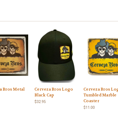
a Bros Metal
Cerveza Bros Logo
Cerveza Bros Lo
Black Cap
Tumbled Marble
Coaster
$32.95
$11.00