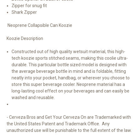
Zipper for snug fit
Shark Zipper
Neoprene Collapsible Can Koozie
Koozie Description
Constructed out of high quality wetsuit material, this high-
tech koozie sports stitched seams, making this coolie ultra-
durable. This particular bottle sized model is designed with
the average beverage bottle in mind and is foldable, fitting
neatly into your pocket, handbag, or wherever you choose to
store this super beverage cooler. Neoprene material has a
long-lasting cool effect on your beverages and can easily be
washed and reusable.
- Cerveza Bros and Get Your Cerveza On are Trademarked with
the United States Patent and Trademark Office. Any
unauthorized use will be punishable to the full extent of the law.