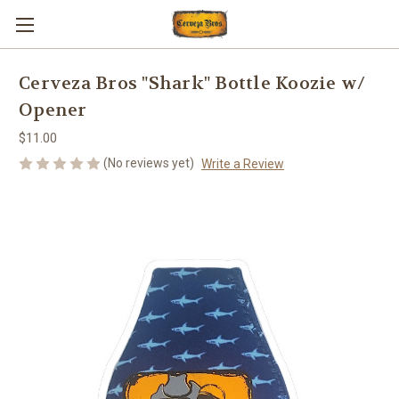
Cerveza Bros "Shark" Bottle Koozie w/
Opener
$11.00
(No reviews yet)
Write a Review