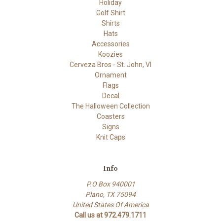
Holiday
Golf Shirt
Shirts
Hats
Accessories
Koozies
Cerveza Bros - St. John, VI
Ornament
Flags
Decal
The Halloween Collection
Coasters
Signs
Knit Caps
Info
P.O Box 940001
Plano, TX 75094
United States Of America
Call us at 972.479.1711