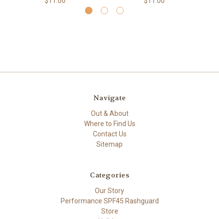
$11.00
$11.00
Navigate
Out & About
Where to Find Us
Contact Us
Sitemap
Categories
Our Story
Performance SPF45 Rashguard
Store