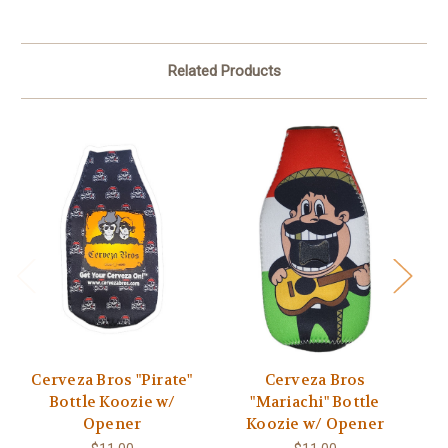
Related Products
Cerveza Bros "Pirate"
Cerveza Bros
Bottle Koozie w/
"Mariachi" Bottle
Opener
Koozie w/ Opener