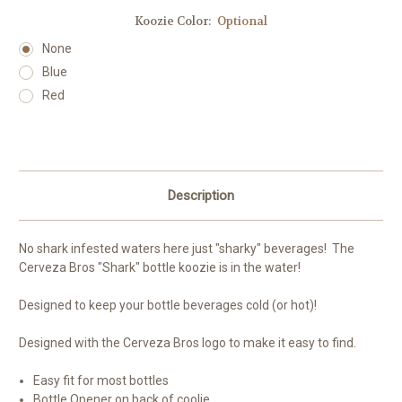
Koozie Color:
Optional
None
Blue
Red
Current
Stock:
Description
No shark infested waters here just "sharky" beverages! The
Cerveza Bros "Shark" bottle koozie is in the water!
Designed to keep your bottle beverages cold (or hot)!
Designed with the Cerveza Bros logo to make it easy to find.
Easy fit for most bottles
Bottle Opener on back of coolie