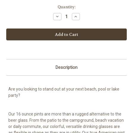
Current
Quantity:
Stock:
Decrease
Increase
Quantity
Quantity
of
of
Cerveza
Cerveza
Bros
Bros
Silicone
Silicone
Pint
Pint
16
16
oz
oz
with
with
Lid
Lid
and
and
Straw
Straw
Description
-
-
Purple
Purple
Haze
Haze
-
-
Black
Black
Are you looking to stand out at your next beach, pool or lake
party?
Our 16 ounce pints are more than a rugged alternative to the
beer glass. From the patio to the campground, beach vacation
or daily commute, our colorful, versatile drinking glasses are
as flexible in shape as they are in utility. Our true American pint