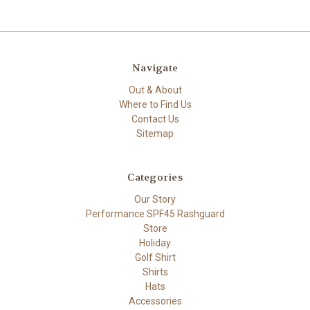
Navigate
Out & About
Where to Find Us
Contact Us
Sitemap
Categories
Our Story
Performance SPF45 Rashguard
Store
Holiday
Golf Shirt
Shirts
Hats
Accessories