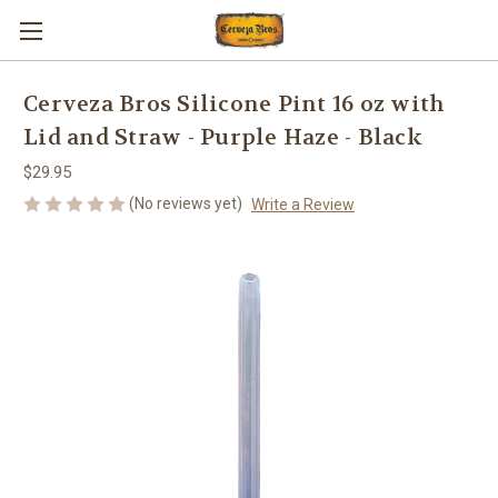
Cerveza Bros Silicone Pint 16 oz with
Lid and Straw - Purple Haze - Black
$29.95
(No reviews yet)
Write a Review