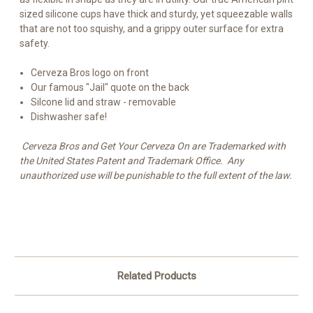
sized silicone cups have thick and sturdy, yet squeezable walls
that are not too squishy, and a grippy outer surface for extra
safety.
Cerveza Bros logo on front
Our famous "Jail" quote on the back
Silcone lid and straw - removable
Dishwasher safe!
Cerveza Bros and Get Your Cerveza On are Trademarked with
the United States Patent and Trademark Office. Any
unauthorized use will be punishable to the full extent of the law.
Related Products