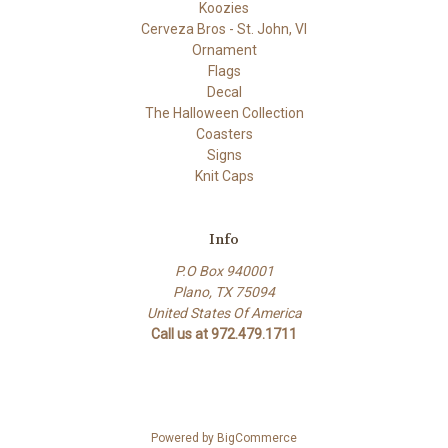
Koozies
Cerveza Bros - St. John, VI
Ornament
Flags
Decal
The Halloween Collection
Coasters
Signs
Knit Caps
Info
P.O Box 940001
Plano, TX 75094
United States Of America
Call us at 972.479.1711
Powered by
BigCommerce