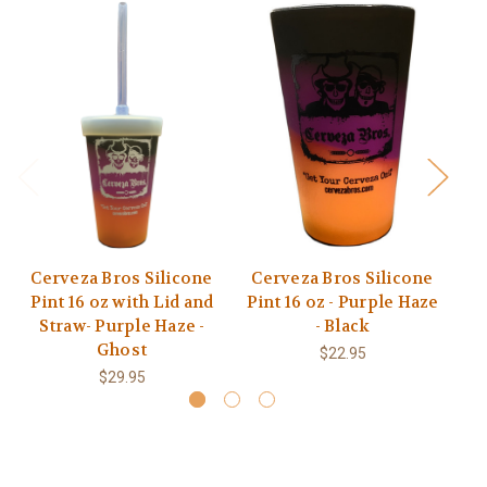
Cerveza Bros Silicone
Cerveza Bros Silicone
C
Pint 16 oz with Lid and
Pint 16 oz - Purple Haze
Pi
Straw- Purple Haze -
- Black
Ghost
$22.95
$29.95