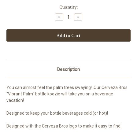
Current
Quantity:
Stock:
Decrease
Increase
Quantity
Quantity
of
of
Cerveza
Cerveza
Bros
Bros
'Vibrant
'Vibrant
Palm"
Palm"
Bottle
Bottle
Koozie
Koozie
w/
w/
Opener
Opener
Description
You can almost feel the palm trees swaying! Our Cerveza Bros
"Vibrant Palm" bottle koozie will take you on a beverage
vacation!
Designed to keep your bottle beverages cold (or hot)!
Designed with the Cerveza Bros logo to make it easy to find.