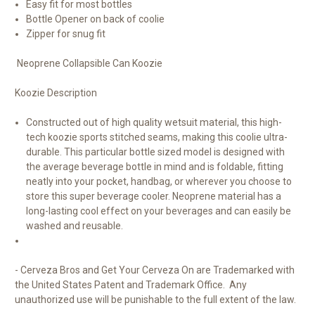
Easy fit for most bottles
Bottle Opener on back of coolie
Zipper for snug fit
Neoprene Collapsible Can Koozie
Koozie Description
Constructed out of high quality wetsuit material, this high-
tech koozie sports stitched seams, making this coolie ultra-
durable. This particular bottle sized model is designed with
the average beverage bottle in mind and is foldable, fitting
neatly into your pocket, handbag, or wherever you choose to
store this super beverage cooler. Neoprene material has a
long-lasting cool effect on your beverages and can easily be
washed and reusable.
- Cerveza Bros and Get Your Cerveza On are Trademarked with
the United States Patent and Trademark Office. Any
unauthorized use will be punishable to the full extent of the law.