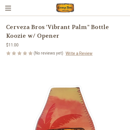
Cerveza Bros 'Vibrant Palm" Bottle
Koozie w/ Opener
$11.00
(No reviews yet)
Write a Review