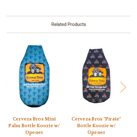
Related Products
Cerveza Bros Mini
Cerveza Bros "Pirate"
Ce
Palm Bottle Koozie w/
Bottle Koozie w/
P
Opener
Opener