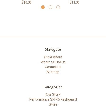
$10.00
$11.00
Navigate
Out & About
Where to Find Us
Contact Us
Sitemap
Categories
Our Story
Performance SPF45 Rashguard
Store