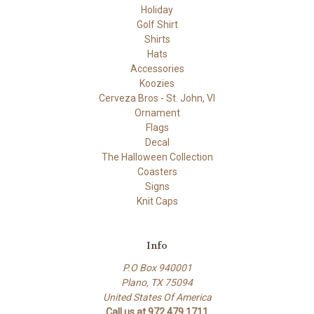
Holiday
Golf Shirt
Shirts
Hats
Accessories
Koozies
Cerveza Bros - St. John, VI
Ornament
Flags
Decal
The Halloween Collection
Coasters
Signs
Knit Caps
Info
P.O Box 940001
Plano, TX 75094
United States Of America
Call us at 972.479.1711